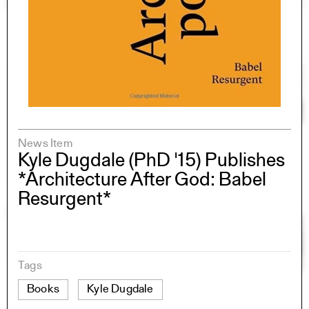
News Item
Kyle Dugdale (PhD '15) Publishes
*Architecture After God: Babel
Resurgent*
Tags
Books
Kyle Dugdale