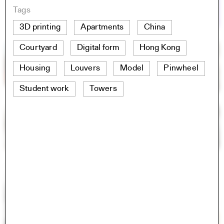
Tags
3D printing
Apartments
China
Courtyard
Digital form
Hong Kong
Housing
Louvers
Model
Pinwheel
Student work
Towers