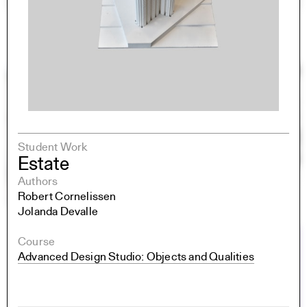
Student Work
Estate
Authors
Robert Cornelissen
Jolanda Devalle
Course
Advanced Design Studio: Objects and Qualities