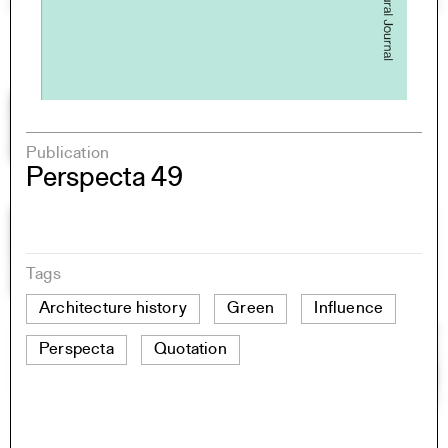
Publication
Perspecta 49
Tags
Architecture history
Green
Influence
Perspecta
Quotation