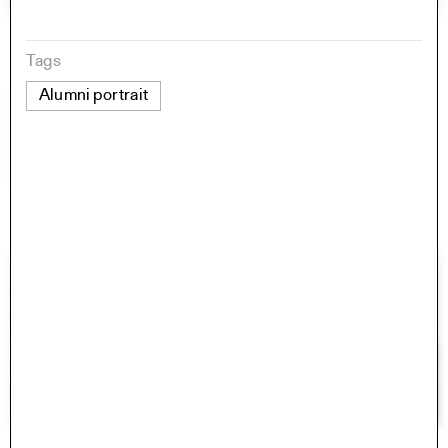
Tags
Alumni portrait