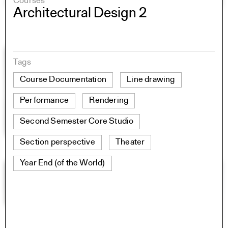
Courses
Architectural Design 2
Tags
Course Documentation
Line drawing
Performance
Rendering
Second Semester Core Studio
Section perspective
Theater
Year End (of the World)