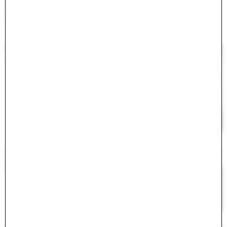
#
<ActiveModel::Error:0x000075c42078ff00>