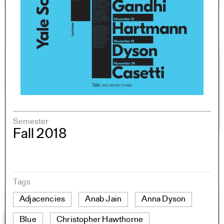
Semester
Fall 2018
Tags
Adjacencies
Anab Jain
Anna Dyson
Blue
Christopher Hawthorne