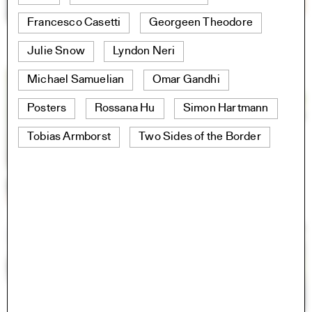
Francesco Casetti
Georgeen Theodore
Julie Snow
Lyndon Neri
Michael Samuelian
Omar Gandhi
Posters
Rossana Hu
Simon Hartmann
Tobias Armborst
Two Sides of the Border