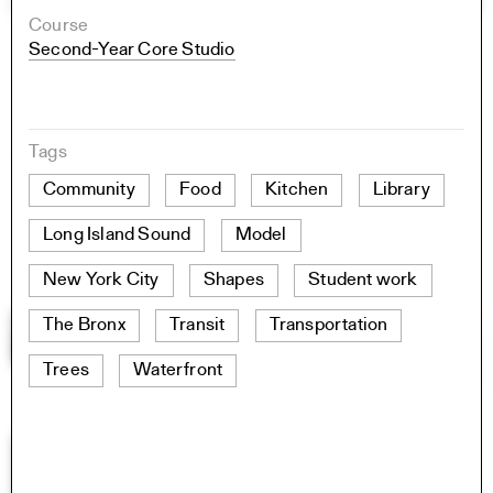
Course
Second-Year Core Studio
Tags
Community
Food
Kitchen
Library
Long Island Sound
Model
New York City
Shapes
Student work
The Bronx
Transit
Transportation
Trees
Waterfront