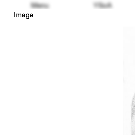
Skip
Menu
YSoA
to
Image
content
Skip
24 random tags
to
Blair Kamin
Rhin
images
Jim Vlock First Year
Grey
Building Project 2017
Salt
Michelle Addington
Helsi
Geothermal
Infla
Details
Paul
Shapes
Student Work
Building
Rudo