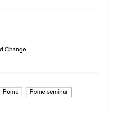
nd Change
Rome
Rome seminar