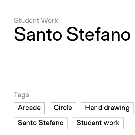
Student Work
Santo Stefano
Tags
Arcade
Circle
Hand drawing
Santo Stefano
Student work