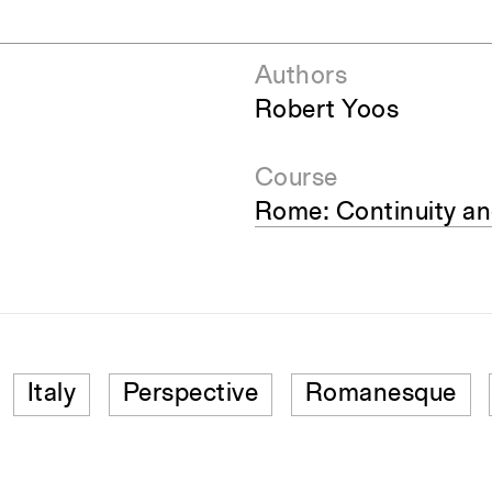
Authors
Robert Yoos
Course
Rome: Continuity a
Italy
Perspective
Romanesque