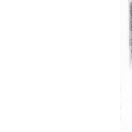
Project
Stud
Exhibitions
Pers
YSOA Publications