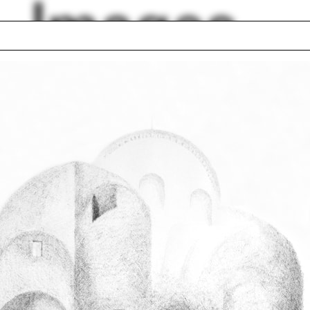
Images
o
Purple
Art Deco
box house
Summer Sutton
nki
Sonia Schimberg A
tables
Palladio
 Rudolph
Analytic model
lph Hall / A&A
Posters