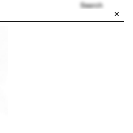
Search
✕
ISAPD
School Bulletin
Walter Hood
ward
Plumbing
Juliana Biancardine
Chat Travieso
Urbanism