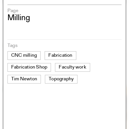
Page
Milling
Tags
CNC milling
Fabrication
Fabrication Shop
Faculty work
Tim Newton
Topography