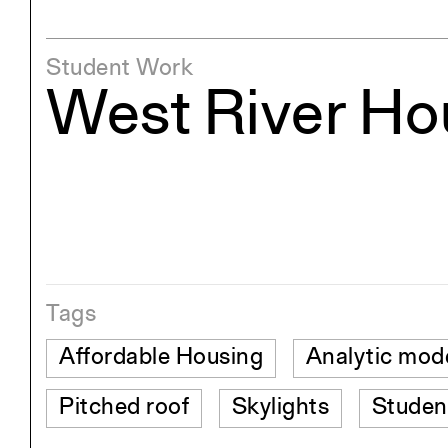
Student Work
West River Ho
Tags
Affordable Housing
Analytic mod
Pitched roof
Skylights
Studen