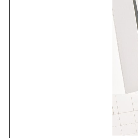
Project
Stud
Exhibitions
Pers
YSOA Publications