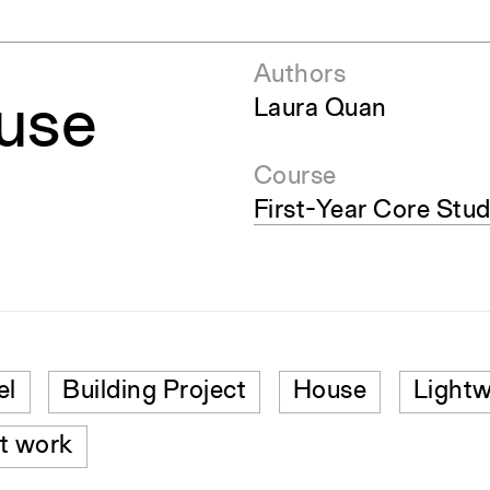
Authors
use
Laura Quan
Course
First-Year Core Stud
el
Building Project
House
Lightw
t work