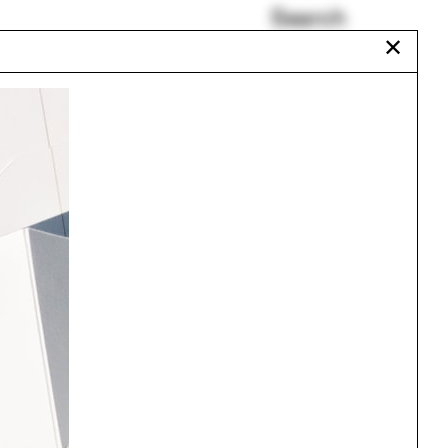
Search
✕
Isaäc Kalisvaart
Salvador
Karen Seto
Kieran Long
Bangladesh
Miccosukee
Urbanism