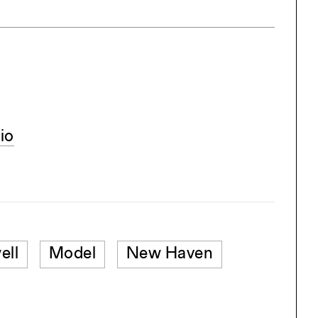
io
ell
Model
New Haven