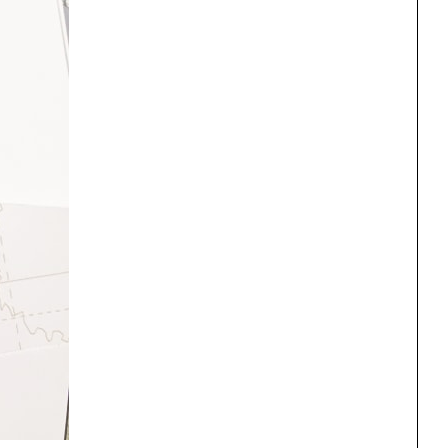
One point perspective
ng
All Programs
rld)