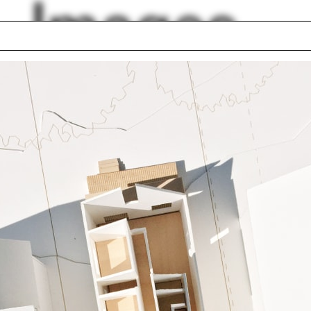
Images
nthian order
Scalies
front for Art and
Ahmedabad
itecture
Rwanda
School of Forestry
Amale Andraos
a de Bretteville
Aleh Tsyvinski
house
Mark Wigley
 Bokov
lph Hall / A&A
Posters