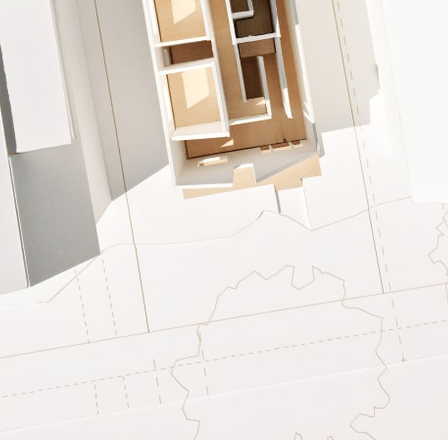
ent Travel
Section
pecta
Axonometric drawi
Year End (of the Wo