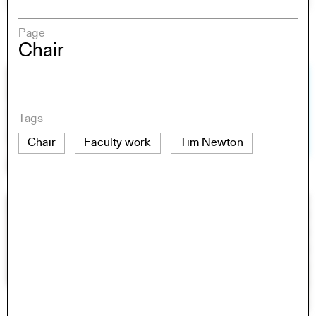
Page
Chair
Tags
Chair
Faculty work
Tim Newton