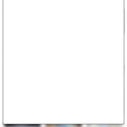
#
<ActiveModel::Error:0x000075c41b616278>