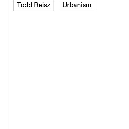
Todd Reisz
Urbanism