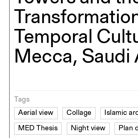
Transformation
Temporal Cultu
Mecca, Saudi 
Tags
Aerial view
Collage
Islamic ar
MED Thesis
Night view
Plan 