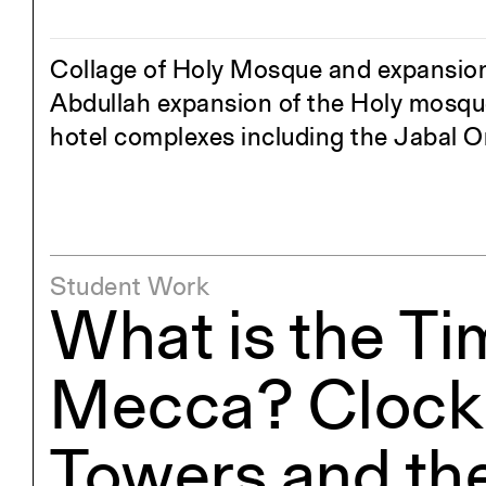
Exhibitions
Pers
YSOA Publications
Collage of Holy Mosque and expansions
Abdullah expansion of the Holy mosque
hotel complexes including the Jabal 
Student Work
What is the Ti
Mecca? Clock
Towers and th