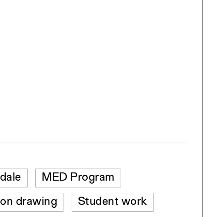
dale
MED Program
ion drawing
Student work