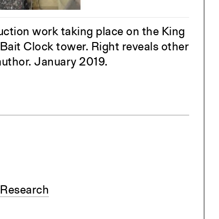
ng
All Programs
rld)
uction work taking place on the King
Bait Clock tower. Right reveals other
uthor. January 2019.
 Research