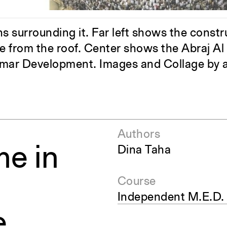
pecta
Axonometric drawi
Year End (of the Wo
 surrounding it. Far left shows the constr
 from the roof. Center shows the Abraj Al 
Omar Development. Images and Collage by a
Authors
me in
Dina Taha
Course
Independent M.E.D.
e