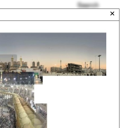
Search
✕
Funeral Home
Mark Jarzombek
Esther da Costa Meyer
gram
Daylighting Model
Heather Roberge
Circus
Urbanism
One point perspective