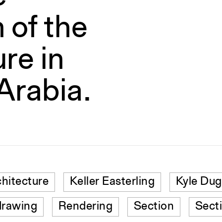
 of the
re in
Arabia.
chitecture
Keller Easterling
Kyle Dug
drawing
Rendering
Section
Sect