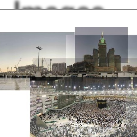
Images
l
Accessibility
onics
South Africa
Deco
Y
Architecture Lobby
Undergraduate Pro
graphy
Turin
air Elliott
Deconstructivism
lph Hall / A&A
Posters
ent Travel
Section