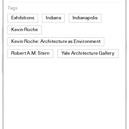
Tags
Exhibitions
Indiana
Indianapolis
Kevin Roche
Kevin Roche: Architecture as Environment
Robert A.M. Stern
Yale Architecture Gallery