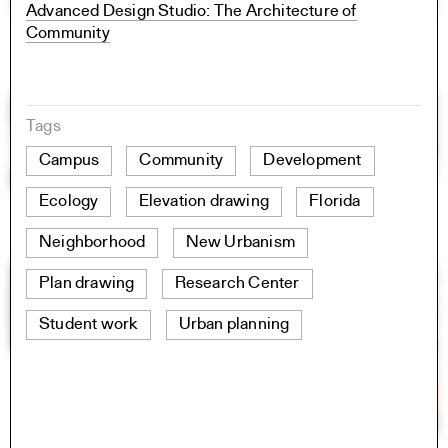
Advanced Design Studio: The Architecture of
Community
Tags
Campus
Community
Development
Ecology
Elevation drawing
Florida
Neighborhood
New Urbanism
Plan drawing
Research Center
Student work
Urban planning