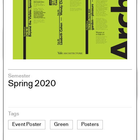
Semester
Spring 2020
Tags
Event Poster
Green
Posters