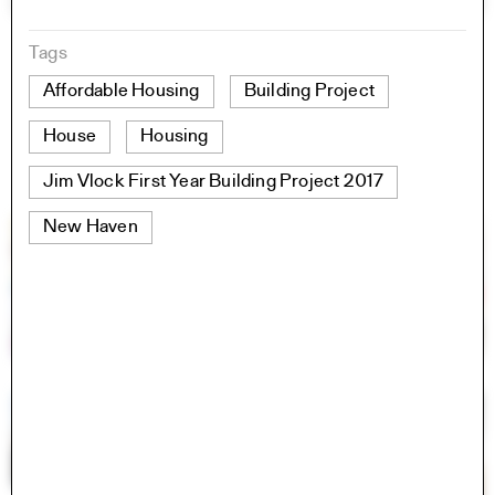
Tags
Affordable Housing
Building Project
House
Housing
Jim Vlock First Year Building Project 2017
New Haven