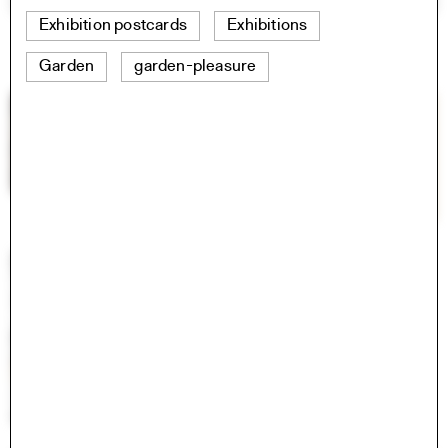
Exhibition postcards
Exhibitions
Garden
garden-pleasure