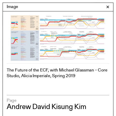
Skip
Yale Architecture
Image
✕
Menu
to
content
Images
Skip
Student Work
Building Project
to
Exhibitions
images
YSOA Publications
Rudolph Hall / A&A
Student Travel
The Future of the ECF, with Michael Glassman – Core
Perspecta
Studio, Alicia Imperiale, Spring 2019
Posters
Section
Axonometric drawing
Year End (of the World)
Urbanism
Page
One point perspective
Andrew David Kisung Kim
All Programs