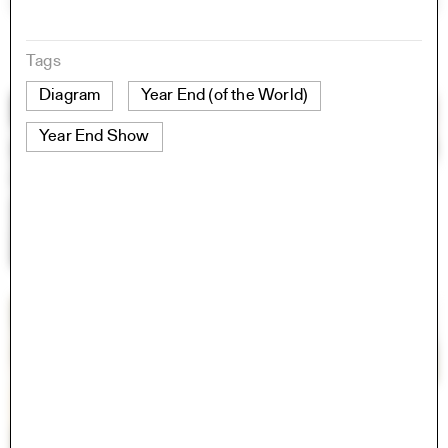
Tags
Diagram
Year End (of the World)
Year End Show