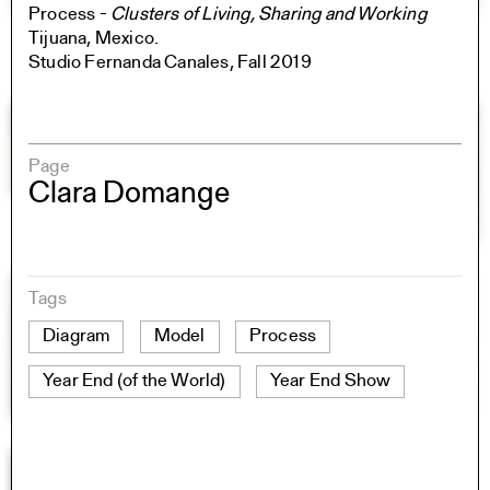
Process -
Clusters of Living, Sharing and Working
Tijuana, Mexico.
Studio Fernanda Canales, Fall 2019
Page
Clara Domange
Tags
Diagram
Model
Process
Year End (of the World)
Year End Show