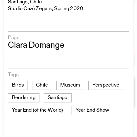
Santiago, Chile.
Studio Cazú Zegers, Spring 2020
Page
Clara Domange
Tags
Birds
Chile
Museum
Perspective
Rendering
Santiago
Year End (of the World)
Year End Show