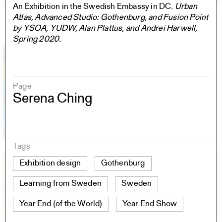
An Exhibition in the Swedish Embassy in DC.
Urban
Atlas, Advanced Studio: Gothenburg, and Fusion Point
by YSOA, YUDW, Alan Plattus, and Andrei Harwell,
Spring 2020.
Page
Serena Ching
Tags
Exhibition design
Gothenburg
Learning from Sweden
Sweden
Year End (of the World)
Year End Show