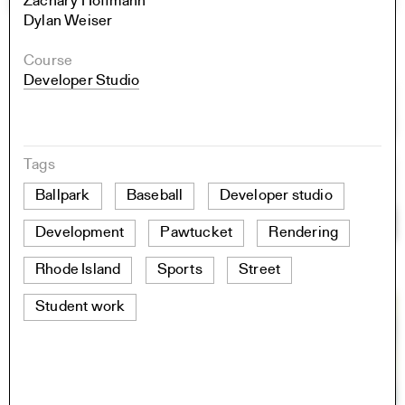
Zachary Hoffmann
Dylan Weiser
Course
Developer Studio
Tags
Ballpark
Baseball
Developer studio
Development
Pawtucket
Rendering
Rhode Island
Sports
Street
Student work