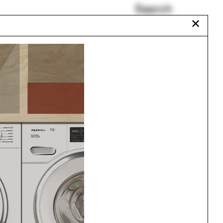
Search
✕
Sam Jacob
Curtain wall
Piraeus
Will Hunter
Jing Liu
Tae Carpenter
Urbanism
One point perspective