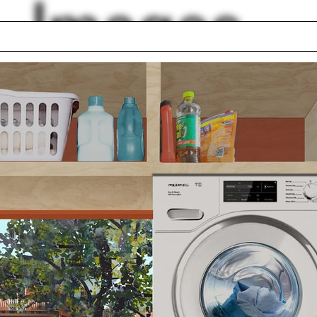
Images
co City
Stone
llery
Carter Wiseman
Graphic design
 order
Y
ptote
Optics
ert hall
Umbrella
lph Hall / A&A
Posters
ent Travel
Section