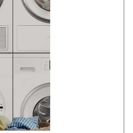
ng
All Programs
rld)