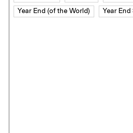
Year End (of the World)
Year End