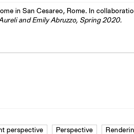
home in San Cesareo, Rome. In collaborati
 Aureli and Emily Abruzzo, Spring 2020.
nt perspective
Perspective
Renderi