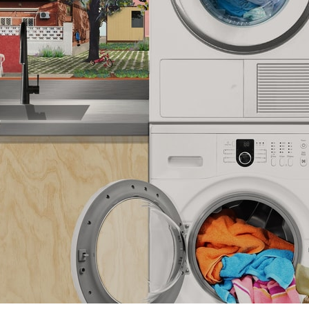
pecta
Axonometric drawi
Year End (of the Wo