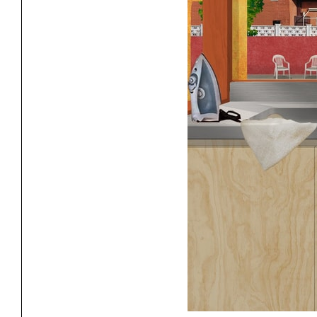
Exhibitions
Pers
YSOA Publications