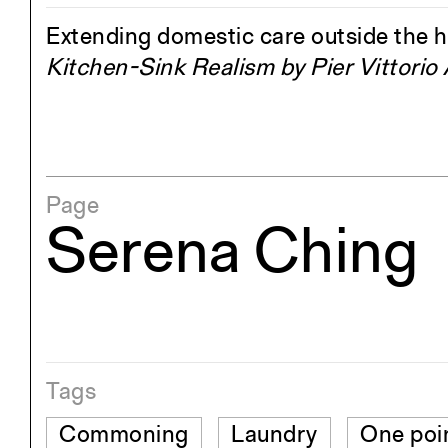
Extending domestic care outside the 
Kitchen-Sink Realism by Pier Vittorio
Page
Serena Ching
Tags
Commoning
Laundry
One poi