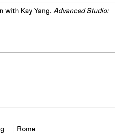
on with Kay Yang.
Advanced Studio:
ng
Rome