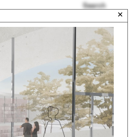
Search
✕
Renaud Haerlingen
New Mexico
Somalia
Black Lives Matter
Douglas Spencer
Vincent Guerrero
Urbanism