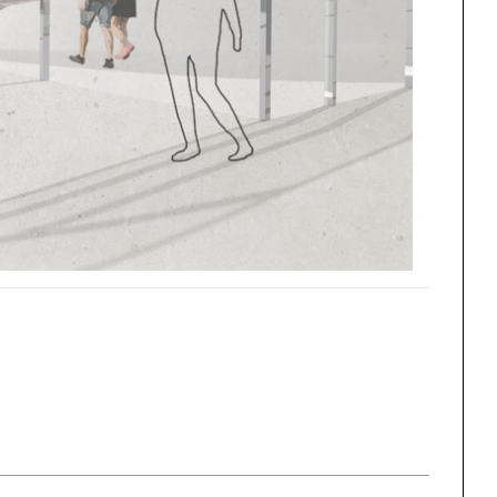
One point perspective
ng
All Programs
rld)