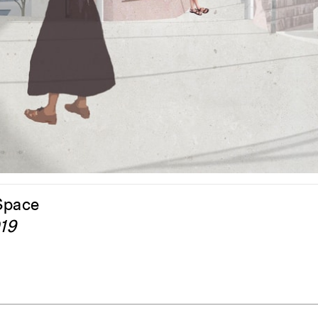
ent Travel
Section
pecta
Axonometric drawi
Year End (of the Wo
 Space
019