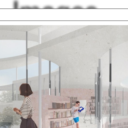
Images
ng
Photoshop
s
Luis Barragán
s
Illinois
val material
Cemetery
front for Art and
The Bronx
itecture
Justin Hollander
 Britton
lph Hall / A&A
Posters