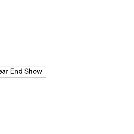
ear End Show