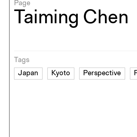
Page
Taiming Chen
Tags
Japan
Kyoto
Perspective