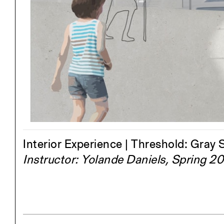
Project
Stud
Exhibitions
Pers
YSOA Publications
Interior Experience | Threshold: Gray
Instructor: Yolande Daniels, Spring 2