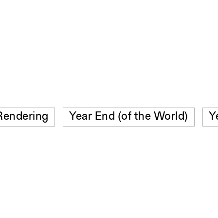
Rendering
Year End (of the World)
Y