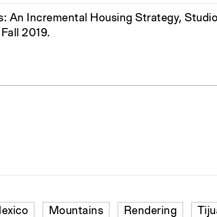
s: An Incremental Housing Strategy, Studio 
Fall 2019.
exico
Mountains
Rendering
Tij