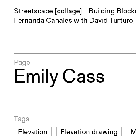
Streetscape [collage] - Building Block
Fernanda Canales with David Turturo, 
Page
Emily Cass
Tags
Elevation
Elevation drawing
M