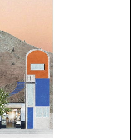
ng
All Programs
rld)