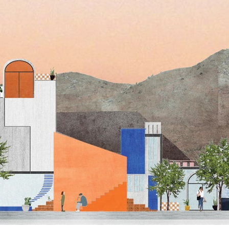
pecta
Axonometric drawi
Year End (of the Wo