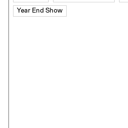
Year End Show