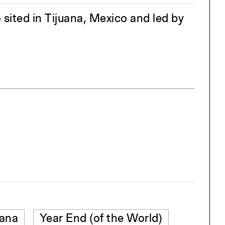
sited in Tijuana, Mexico and led by
uana
Year End (of the World)