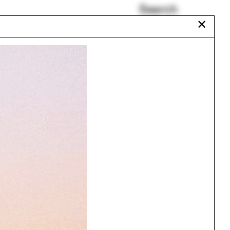
Search
✕
Alberto Veiga
Jamie von Klemperer
orne
Ming Thompson
Humanities Quadrangle
Chat Travieso
Anthropology
Urbanism
One point perspective