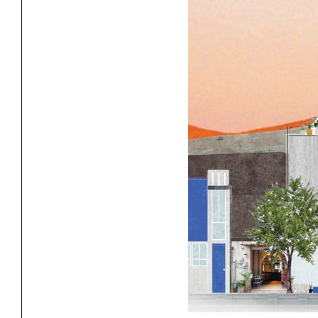
Exhibitions
Pers
YSOA Publications