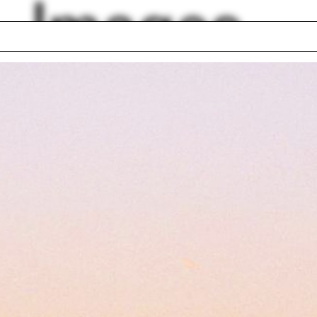
Images
Winter
rcutter
Constance Adams
ld Mathias Ungers
Christopher Hawth
hall McLuhan
Hamburg
 Puurunen
Blackboard
gn Earth
Feminism
lph Hall / A&A
Posters
ent Travel
Section