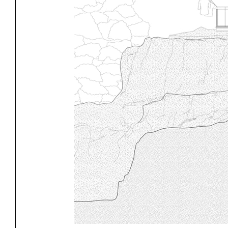
Exhibitions
Pers
YSOA Publications