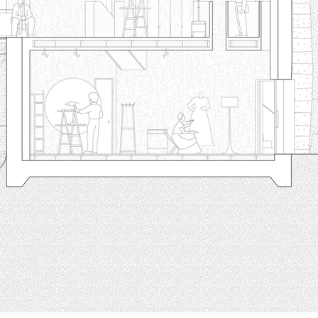
pecta
Axonometric drawi
Year End (of the Wo