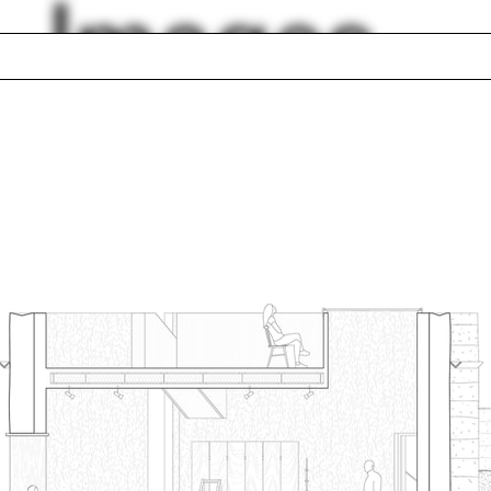
Images
is
Aaron Tobey
er construction
Pentagram
Modena
Lucia Allais
lty
Adam Lowe
gn Earth
Fernanda Canales
lph Hall / A&A
Posters
ent Travel
Section