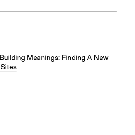
Building Meanings: Finding A New
 Sites