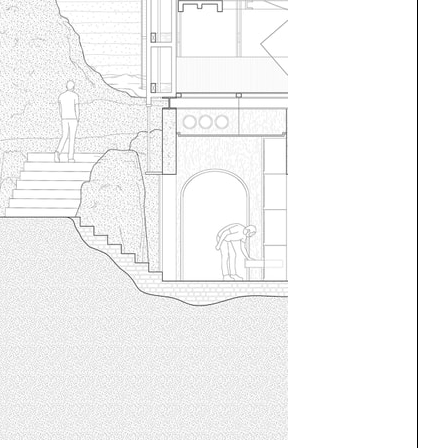
ng
All Programs
rld)