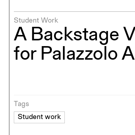
Student Work
A Backstage V
for Palazzolo 
Tags
Student work