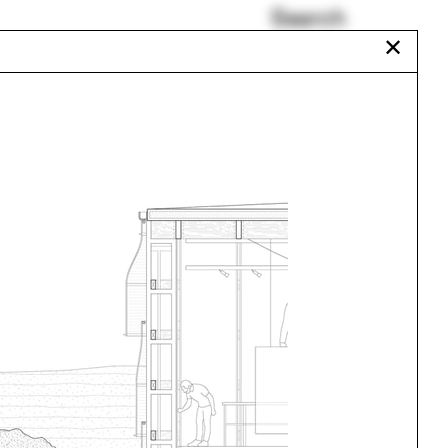
Search
✕
Joan Ockman
Corrugated metal
Morocco
Vincent Guerrero
Liz Galvez
Maine
Urbanism
One point perspective