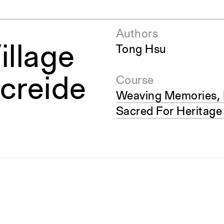
Authors
illage
Tong Hsu
Acreide
Course
Weaving Memories, 
Sacred For Heritage