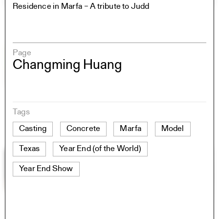
Residence in Marfa – A tribute to Judd
Page
Changming Huang
Tags
Casting
Concrete
Marfa
Model
Texas
Year End (of the World)
Year End Show