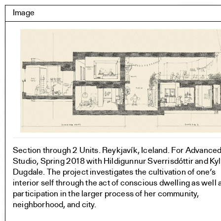
Skip
Yale Architecture
Image
Menu
to
content
Images
Skip
Student Work
Building Project
to
Exhibitions
images
YSOA Publications
Rudolph Hall / A&A
Student Travel
Perspecta
Posters
Section through 2 Units. Reykjavík, Iceland. For Advance
Section
Studio, Spring 2018 with Hildigunnur Sverrisdóttir and Ky
Axonometric drawing
Dugdale. The project investigates the cultivation of one’s
Year End (of the World)
interior self through the act of conscious dwelling as well 
Urbanism
participation in the larger process of her community,
One point perspective
neighborhood, and city.
All Programs