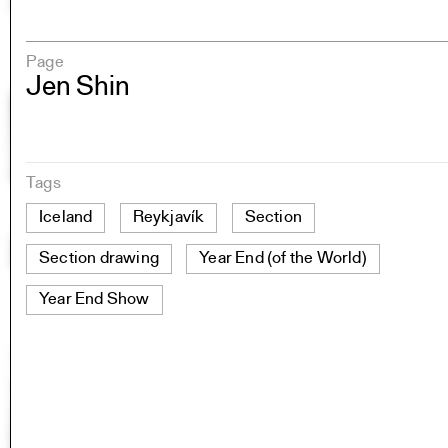
Page
Jen Shin
Tags
Iceland
Reykjavík
Section
Section drawing
Year End (of the World)
Year End Show