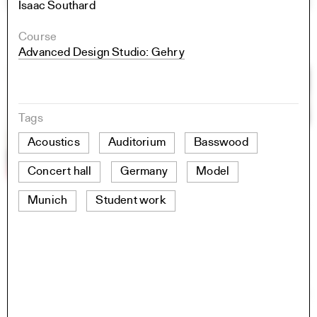
Isaac Southard
Course
Advanced Design Studio: Gehry
Tags
Acoustics
Auditorium
Basswood
Concert hall
Germany
Model
Munich
Student work