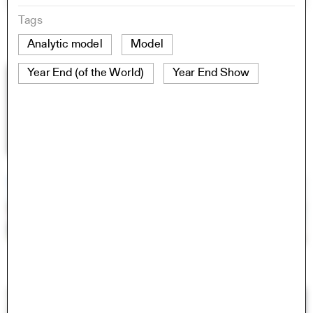
Tags
Analytic model
Model
Year End (of the World)
Year End Show