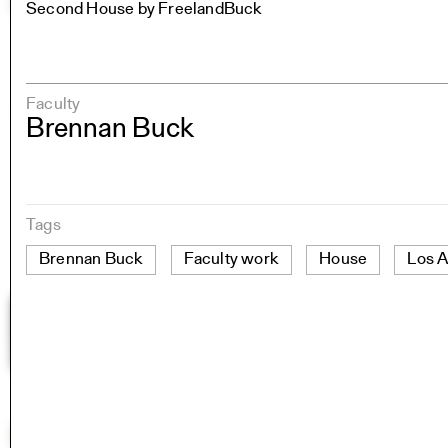
Second House by FreelandBuck
Faculty
Brennan Buck
Tags
Brennan Buck
Faculty work
House
Los 