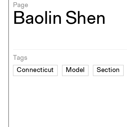
Page
Baolin Shen
Tags
Connecticut
Model
Section