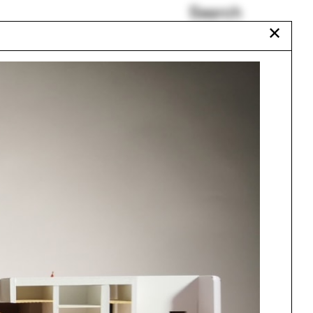
Search
✕
Eero Puurunen
Undergraduate Program
Bill Rankin
Cazú Zegers
Heather Roberge
Give and Take
Urbanism
One point perspective