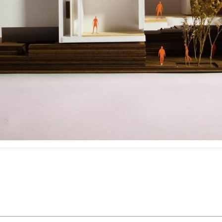
pecta
Axonometric drawi
Year End (of the Wo