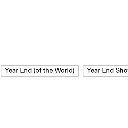
Year End (of the World)
Year End Sh