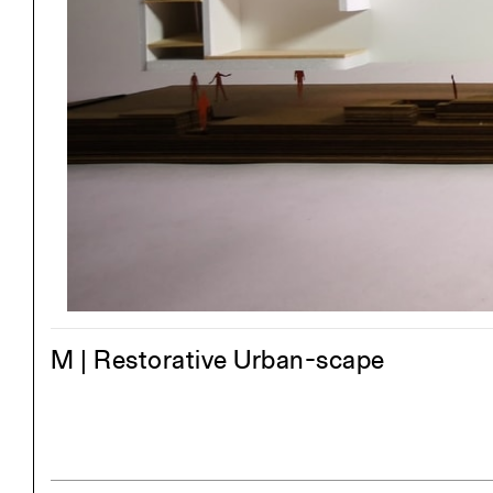
Exhibitions
Pers
YSOA Publications
M | Restorative Urban-scape