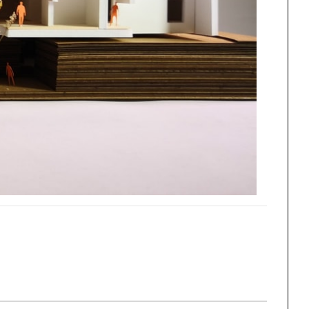
ng
All Programs
rld)