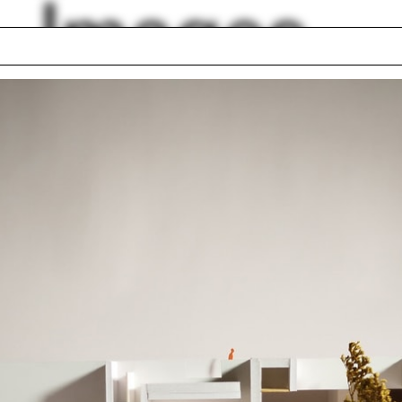
Images
es River
Soccer
The School
Jaipur
l view
Dodger Stadium
king
Office
abrication
Lobby
lph Hall / A&A
Posters
ent Travel
Section