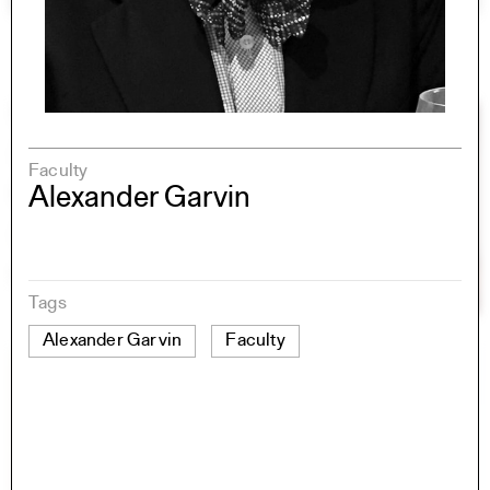
Faculty
Alexander Garvin
Tags
Alexander Garvin
Faculty