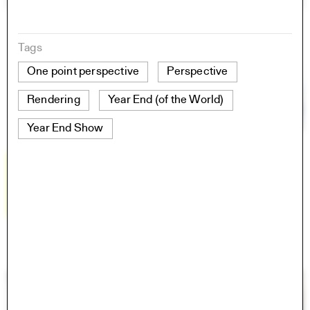
Tags
One point perspective
Perspective
Rendering
Year End (of the World)
Year End Show