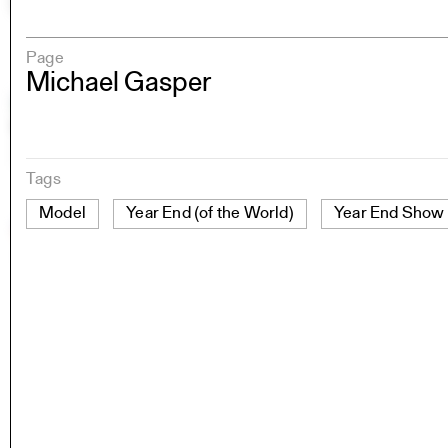
Page
Michael Gasper
Tags
Model
Year End (of the World)
Year End Show