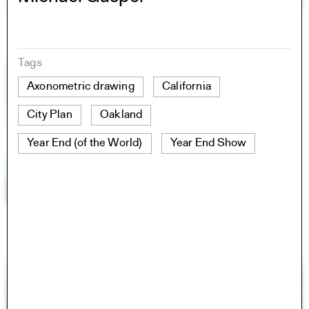
Tags
Axonometric drawing
California
City Plan
Oakland
Year End (of the World)
Year End Show