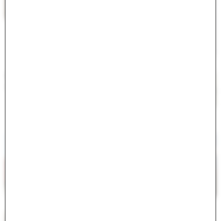
#
<ActiveModel::Error:0x000075c42078ff00>