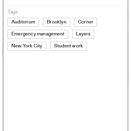
Tags
Auditorium
Brooklyn
Corner
Emergency management
Layers
New York City
Student work