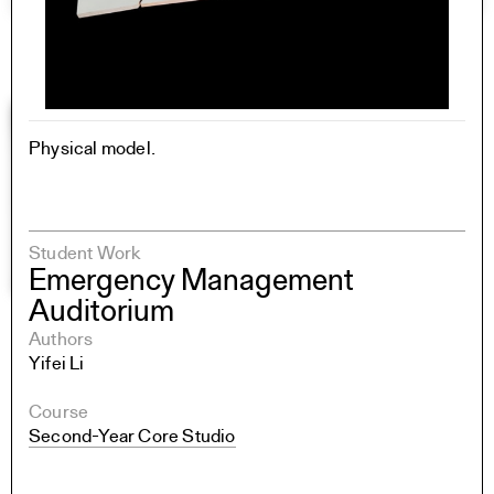
Physical model.
Student Work
Emergency Management
Auditorium
Authors
Yifei Li
Course
Second-Year Core Studio