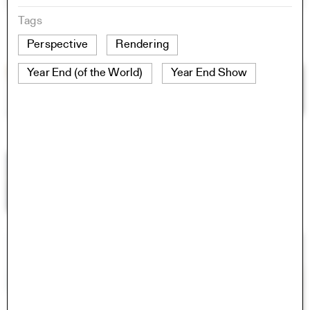
Tags
Perspective
Rendering
Year End (of the World)
Year End Show