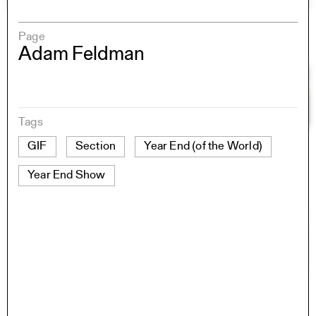
Page
Adam Feldman
Tags
GIF
Section
Year End (of the World)
Year End Show