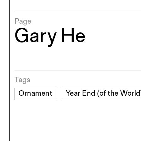
Page
Gary He
Tags
Ornament
Year End (of the World