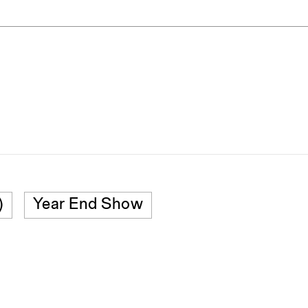
)
Year End Show