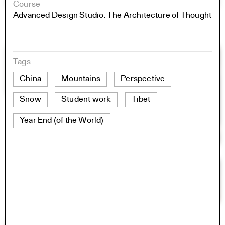
Course
Advanced Design Studio: The Architecture of Thought
Tags
China
Mountains
Perspective
Snow
Student work
Tibet
Year End (of the World)