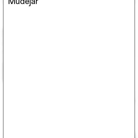
Mudejar