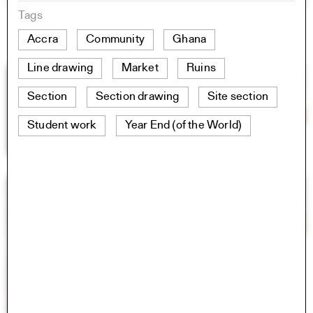
Tags
Accra
Community
Ghana
Line drawing
Market
Ruins
Section
Section drawing
Site section
Student work
Year End (of the World)