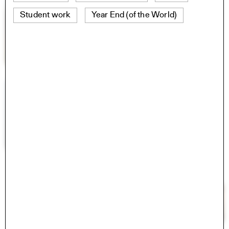
Student work
Year End (of the World)