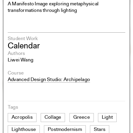
A Manifesto Image exploring metaphysical
transformations through lighting
Student Work
Calendar
Authors
Liwei Wang
Course
Advanced Design Studio: Archipelago
Tags
Acropolis
Collage
Greece
Light
Lighthouse
Postmodernism
Stars