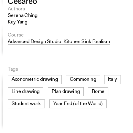
Cesareo
Authors
Serena Ching
Kay Yang
Course
Advanced Design Studio: Kitchen Sink Realism
Tags
Axonometric drawing
Commoning
Italy
Line drawing
Plan drawing
Rome
Student work
Year End (of the World)