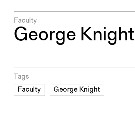
Faculty
George Knight
Tags
Faculty
George Knight