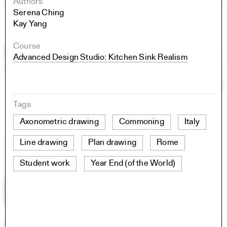
Authors
Serena Ching
Kay Yang
Course
Advanced Design Studio: Kitchen Sink Realism
Tags
Axonometric drawing
Commoning
Italy
Line drawing
Plan drawing
Rome
Student work
Year End (of the World)