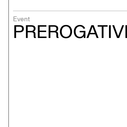
Event
PREROGATIV