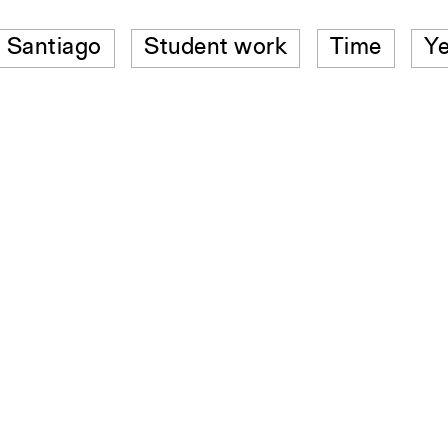
Santiago
Student work
Time
Ye