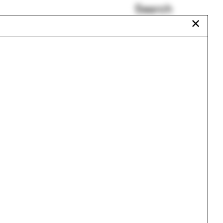
Search
✕
HUTONGism
urse
New Jersey
Anya Sirota
Jonathan Toews
Plan oblique
Mary Carole Overholt