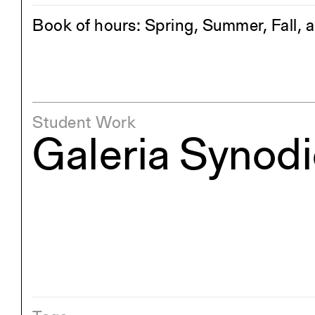
Book of hours: Spring, Summer, Fall, 
Student Work
Galeria Synod