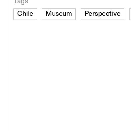
Tags
Chile
Museum
Perspective