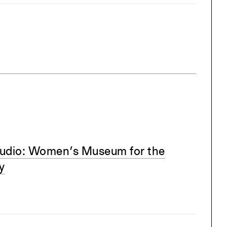
udio: Women’s Museum for the
y