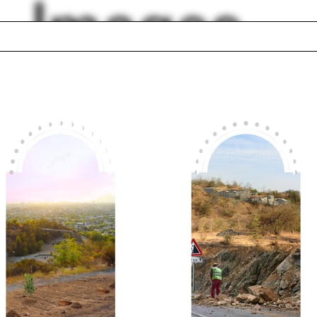
Images
ic
Contemporary
co
Architecture Disco
 seminar
Colloquium
anni Michelucci
Luis Barragán
og and de Meuron
Green wall
cal Cities
Anab Jain
Russia
Silicone