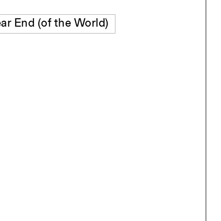
ar End (of the World)