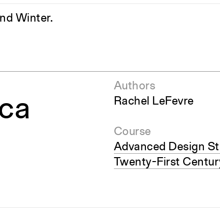
and Winter.
Authors
ica
Rachel LeFevre
Course
Advanced Design St
Twenty-First Centur