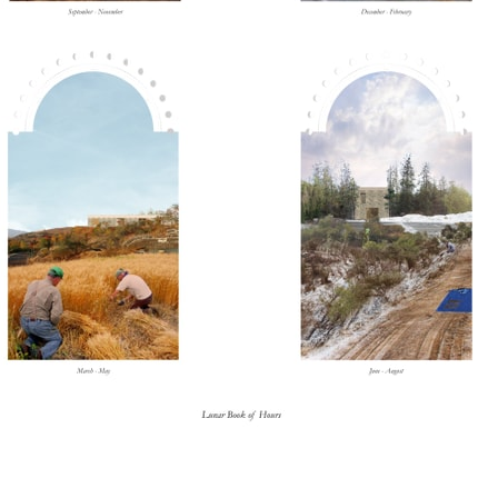
lph Hall / A&A
Posters
ent Travel
Section
pecta
Axonometric drawi
Year End (of the Wo