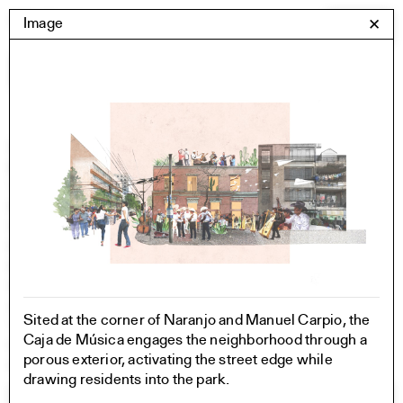
Skip
Yale Architecture
Image
✕
Menu
to
content
Images
Skip
Student Work
Building Project
to
Exhibitions
images
YSOA Publications
Rudolph Hall / A&A
Student Travel
Perspecta
Posters
Section
Axonometric drawing
Sited at the corner of Naranjo and Manuel Carpio, the
Year End (of the World)
Caja de Música engages the neighborhood through a
Urbanism
porous exterior, activating the street edge while
One point perspective
drawing residents into the park.
All Programs