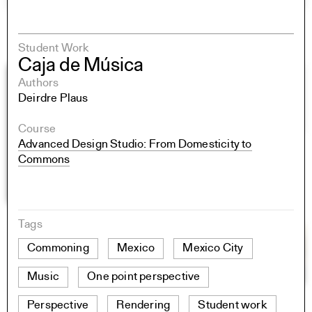
Student Work
Caja de Música
Authors
Deirdre Plaus
Course
Advanced Design Studio: From Domesticity to
Commons
Tags
Commoning
Mexico
Mexico City
Music
One point perspective
Perspective
Rendering
Student work