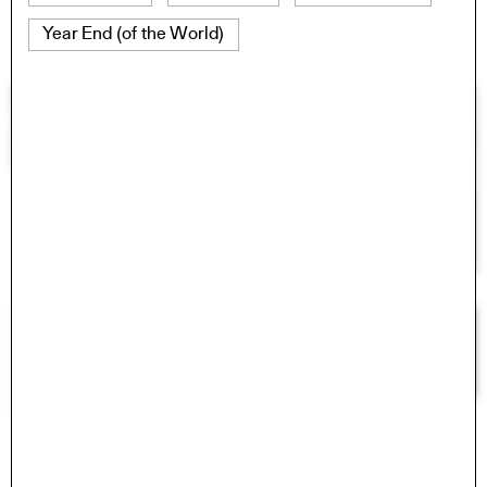
Year End (of the World)